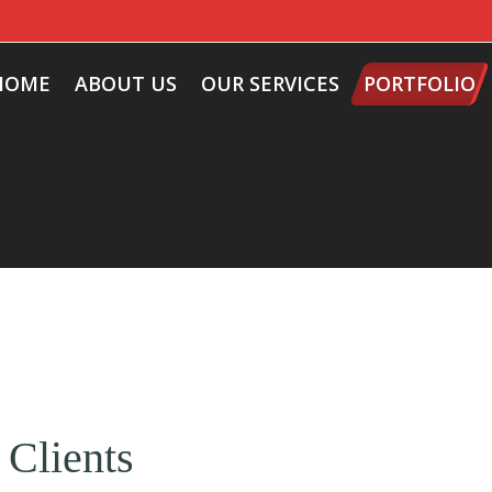
HOME
ABOUT US
OUR SERVICES
PORTFOLIO
 Clients