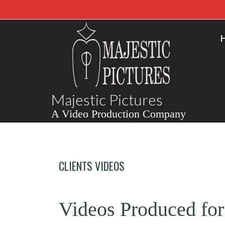
Majestic Pictures
A Video Production Company
CLIENTS VIDEOS
Videos Produced for