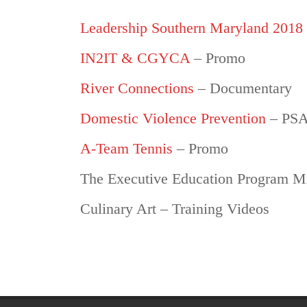
Leadership Southern Maryland 2018
IN2IT & CGYCA
– Promo
River Connections
– Documentary
Domestic Violence Prevention
– PS
A-Team Tennis
– Promo
The Executive Education Program Mi
Culinary Art – Training Videos