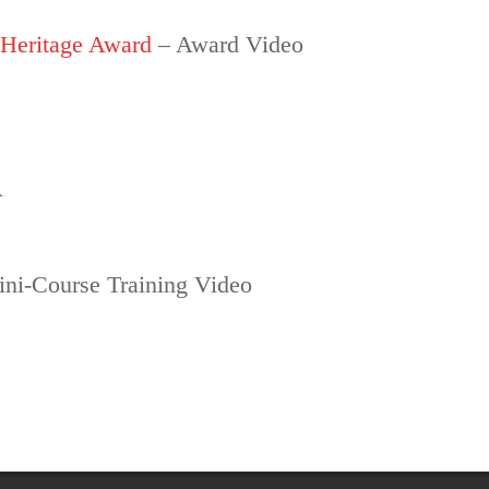
 Heritage Award
– Award Video
A
ni-Course Training Video