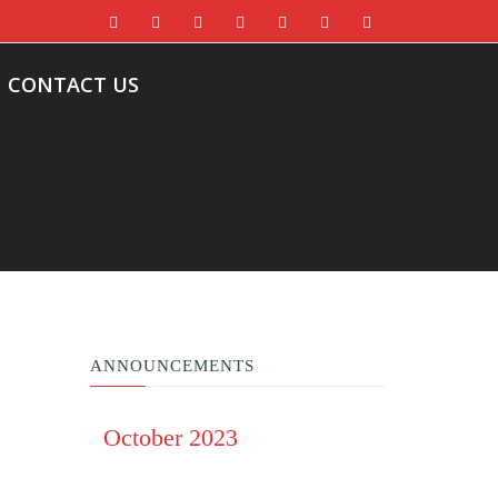
CONTACT US
ANNOUNCEMENTS
October 2023