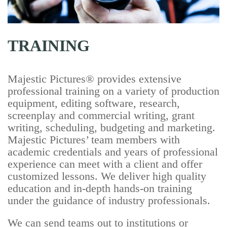
TRAINING
Majestic Pictures® provides extensive
professional training on a variety of production
equipment, editing software, research,
screenplay and commercial writing, grant
writing, scheduling, budgeting and marketing.
Majestic Pictures’ team members with
academic credentials and years of professional
experience can meet with a client and offer
customized lessons. We deliver high quality
education and in-depth hands-on training
under the guidance of industry professionals.
We can send teams out to institutions or