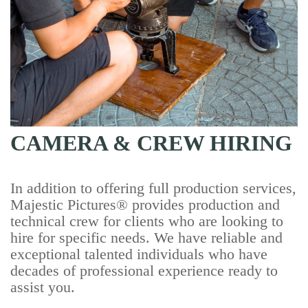
CAMERA & CREW HIRING
In addition to offering full production services,
Majestic Pictures® provides production and
technical crew for clients who are looking to
hire for specific needs. We have reliable and
exceptional talented individuals who have
decades of professional experience ready to
assist you.