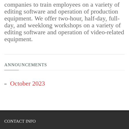
companies to train employees on a variety of
editing software and operation of production
equipment. We offer two-hour, half-day, full-
day, and weeklong workshops on a variety of
editing software and operation of video-related
equipment.
ANNOUNCEMENTS
October 2023
CONTACT INFO