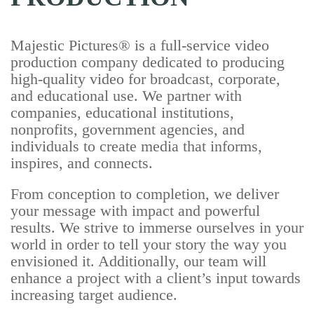
Majestic Pictures® is a full-service video
production company dedicated to producing
high-quality video for broadcast, corporate,
and educational use. We partner with
companies, educational institutions,
nonprofits, government agencies, and
individuals to create media that informs,
inspires, and connects.
From conception to completion, we deliver
your message with impact and powerful
results. We strive to immerse ourselves in your
world in order to tell your story the way you
envisioned it. Additionally, our team will
enhance a project with a client’s input towards
increasing target audience.