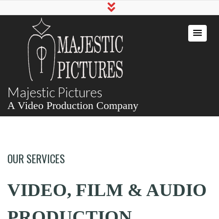
Majestic Pictures
A Video Production Company
OUR SERVICES
VIDEO, FILM & AUDIO
PRODUCTION