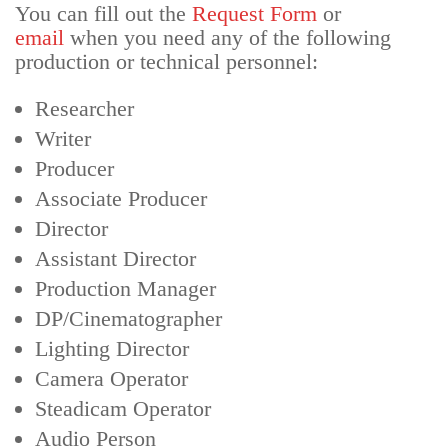
You can fill out the
Request Form
or
email
when you need any of the following
production or technical personnel:
Researcher
Writer
Producer
Associate Producer
Director
Assistant Director
Production Manager
DP/Cinematographer
Lighting Director
Camera Operator
Steadicam Operator
Audio Person