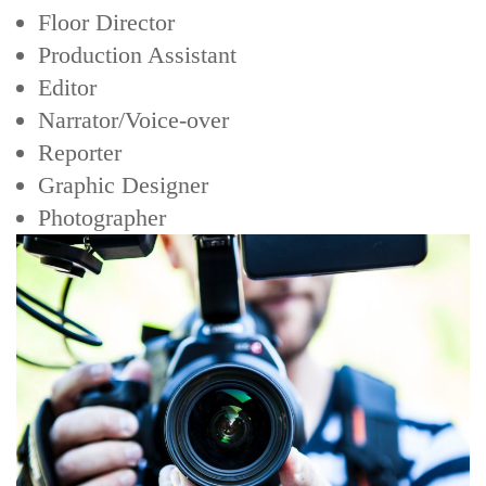
Floor Director
Production Assistant
Editor
Narrator/Voice-over
Reporter
Graphic Designer
Photographer